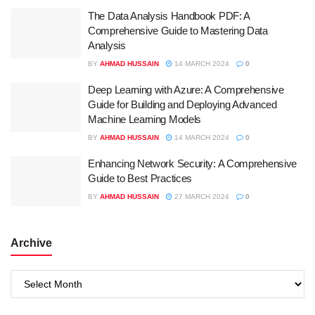
The Data Analysis Handbook PDF: A
Comprehensive Guide to Mastering Data
Analysis
BY
AHMAD HUSSAIN
14 MARCH 2024
0
Deep Learning with Azure: A Comprehensive
Guide for Building and Deploying Advanced
Machine Learning Models
BY
AHMAD HUSSAIN
14 MARCH 2024
0
Enhancing Network Security: A Comprehensive
Guide to Best Practices
BY
AHMAD HUSSAIN
27 MARCH 2024
0
Archive
Archive