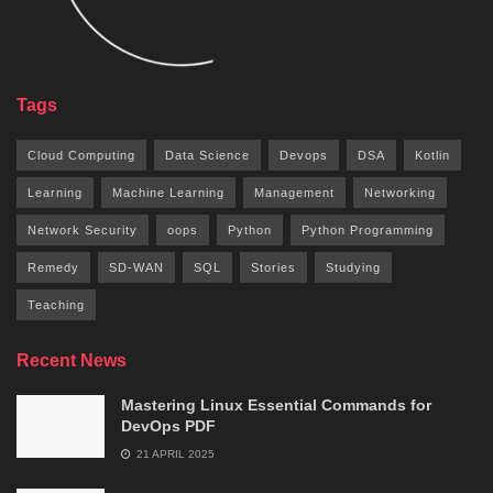
Tags
Cloud Computing
Data Science
Devops
DSA
Kotlin
Learning
Machine Learning
Management
Networking
Network Security
oops
Python
Python Programming
Remedy
SD-WAN
SQL
Stories
Studying
Teaching
Recent News
Mastering Linux Essential Commands for
DevOps PDF
21 APRIL 2025