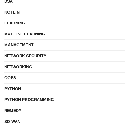
DSA
KOTLIN
LEARNING
MACHINE LEARNING
MANAGEMENT
NETWORK SECURITY
NETWORKING
OOPS
PYTHON
PYTHON PROGRAMMING
REMEDY
SD-WAN