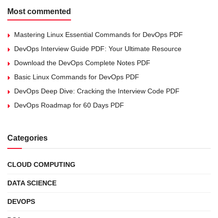
Most commented
Mastering Linux Essential Commands for DevOps PDF
DevOps Interview Guide PDF: Your Ultimate Resource
Download the DevOps Complete Notes PDF
Basic Linux Commands for DevOps PDF
DevOps Deep Dive: Cracking the Interview Code PDF
DevOps Roadmap for 60 Days PDF
Categories
CLOUD COMPUTING
DATA SCIENCE
DEVOPS