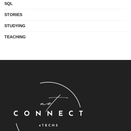
SQL
STORIES
STUDYING
TEACHING