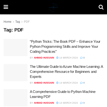
Home
Tag
PDF
Tag:
PDF
“Python Tricks: The Book PDF – Enhance Your
Python Programming Skills and Improve Your
Coding Practices”
BY
AHMAD HUSSAIN
14 MARCH 2024
0
The Ultimate Guide to Azure Machine Learning: A
Comprehensive Resource for Beginners and
Experts
BY
AHMAD HUSSAIN
14 MARCH 2024
0
A Comprehensive Guide to Python Machine
Learning PDF
BY
AHMAD HUSSAIN
14 MARCH 2024
0