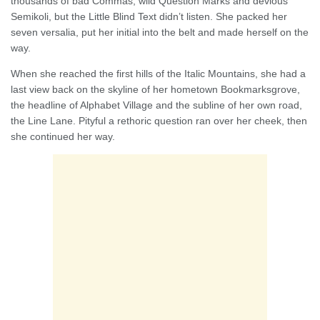
thousands of bad Commas, wild Question Marks and devious
Semikoli, but the Little Blind Text didn’t listen. She packed her
seven versalia, put her initial into the belt and made herself on the
way.
When she reached the first hills of the Italic Mountains, she had a
last view back on the skyline of her hometown Bookmarksgrove,
the headline of Alphabet Village and the subline of her own road,
the Line Lane. Pityful a rethoric question ran over her cheek, then
she continued her way.