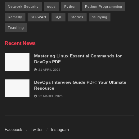
Network Security
oops
Python
Python Programming
Remedy
SD-WAN
SQL
Stories
Studying
Teaching
Recent News
Mastering Linux Essential Commands for
DevOps PDF
21 APRIL 2025
DevOps Interview Guide PDF: Your Ultimate
Resource
22 MARCH 2025
Facebook
Twitter
Instagram