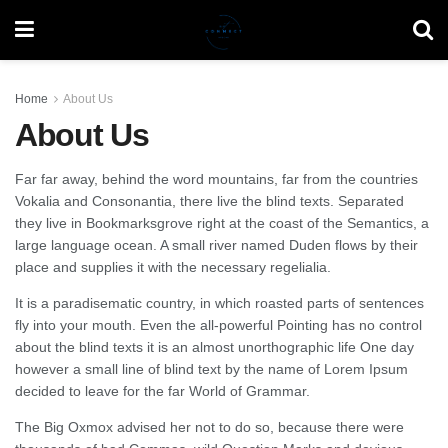
Home
About Us
About Us
Far far away, behind the word mountains, far from the countries
Vokalia and Consonantia, there live the blind texts. Separated
they live in Bookmarksgrove right at the coast of the Semantics, a
large language ocean. A small river named Duden flows by their
place and supplies it with the necessary regelialia.
It is a paradisematic country, in which roasted parts of sentences
fly into your mouth. Even the all-powerful Pointing has no control
about the blind texts it is an almost unorthographic life One day
however a small line of blind text by the name of Lorem Ipsum
decided to leave for the far World of Grammar.
The Big Oxmox advised her not to do so, because there were