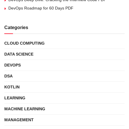
DevOps Roadmap for 60 Days PDF
Categories
CLOUD COMPUTING
DATA SCIENCE
DEVOPS
DSA
KOTLIN
LEARNING
MACHINE LEARNING
MANAGEMENT