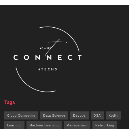
Tags
Cloud Computing
Data Science
Devops
DSA
Kotlin
Learning
Machine Learning
Management
Networking