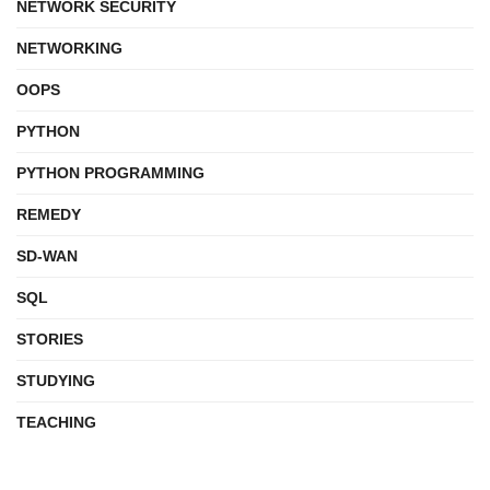
NETWORK SECURITY
NETWORKING
OOPS
PYTHON
PYTHON PROGRAMMING
REMEDY
SD-WAN
SQL
STORIES
STUDYING
TEACHING