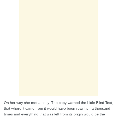
On her way she met a copy. The copy warned the Little Blind Text,
that where it came from it would have been rewritten a thousand
times and everything that was left from its origin would be the