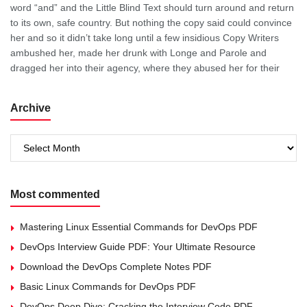
word “and” and the Little Blind Text should turn around and return
to its own, safe country. But nothing the copy said could convince
her and so it didn’t take long until a few insidious Copy Writers
ambushed her, made her drunk with Longe and Parole and
dragged her into their agency, where they abused her for their
Archive
Archive
Most commented
Mastering Linux Essential Commands for DevOps PDF
DevOps Interview Guide PDF: Your Ultimate Resource
Download the DevOps Complete Notes PDF
Basic Linux Commands for DevOps PDF
DevOps Deep Dive: Cracking the Interview Code PDF