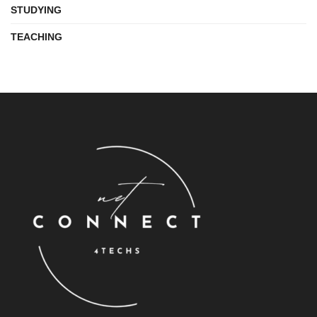
STUDYING
TEACHING