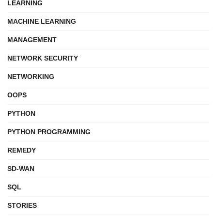
LEARNING
MACHINE LEARNING
MANAGEMENT
NETWORK SECURITY
NETWORKING
OOPS
PYTHON
PYTHON PROGRAMMING
REMEDY
SD-WAN
SQL
STORIES