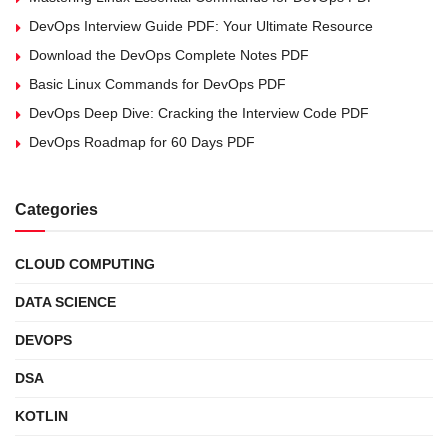
DevOps Interview Guide PDF: Your Ultimate Resource
Download the DevOps Complete Notes PDF
Basic Linux Commands for DevOps PDF
DevOps Deep Dive: Cracking the Interview Code PDF
DevOps Roadmap for 60 Days PDF
Categories
CLOUD COMPUTING
DATA SCIENCE
DEVOPS
DSA
KOTLIN