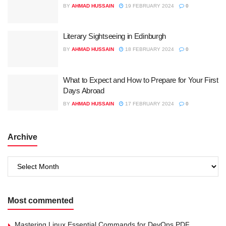
BY
AHMAD HUSSAIN
19 FEBRUARY 2024
0
Literary Sightseeing in Edinburgh
BY
AHMAD HUSSAIN
18 FEBRUARY 2024
0
What to Expect and How to Prepare for Your First
Days Abroad
BY
AHMAD HUSSAIN
17 FEBRUARY 2024
0
Archive
Archive
Most commented
Mastering Linux Essential Commands for DevOps PDF