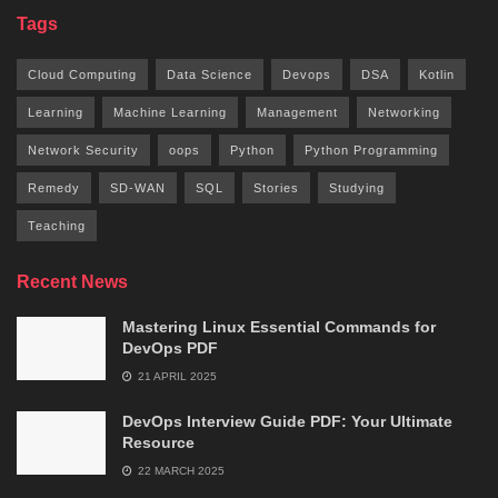
Tags
Cloud Computing
Data Science
Devops
DSA
Kotlin
Learning
Machine Learning
Management
Networking
Network Security
oops
Python
Python Programming
Remedy
SD-WAN
SQL
Stories
Studying
Teaching
Recent News
Mastering Linux Essential Commands for
DevOps PDF
21 APRIL 2025
DevOps Interview Guide PDF: Your Ultimate
Resource
22 MARCH 2025