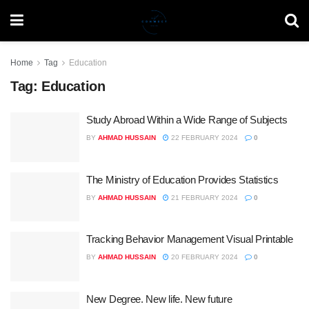
Home
Tag
Education
Tag:
Education
Study Abroad Within a Wide Range of Subjects
BY
AHMAD HUSSAIN
22 FEBRUARY 2024
0
The Ministry of Education Provides Statistics
BY
AHMAD HUSSAIN
21 FEBRUARY 2024
0
Tracking Behavior Management Visual Printable
BY
AHMAD HUSSAIN
20 FEBRUARY 2024
0
New Degree. New life. New future