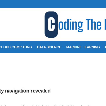
CLOUD COMPUTING
DATA SCIENCE
MACHINE LEARNING
ity navigation revealed