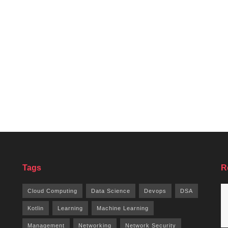
Tags
R
Cloud Computing
Data Science
Devops
DSA
Kotlin
Learning
Machine Learning
Management
Networking
Network Security