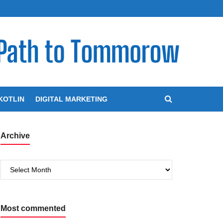
KOTLIN
DIGITAL MARKETING
Archive
Archive
Most commented