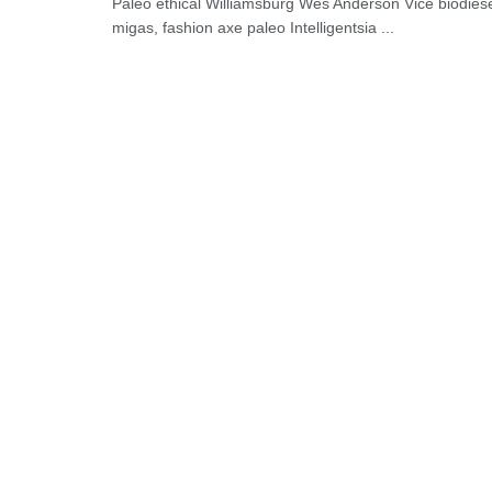
Paleo ethical Williamsburg Wes Anderson Vice biodies
migas, fashion axe paleo Intelligentsia ...