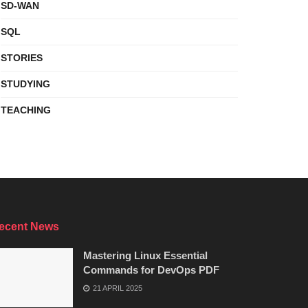
SD-WAN
SQL
STORIES
STUDYING
TEACHING
ecent News
Mastering Linux Essential
Commands for DevOps PDF
21 APRIL 2025