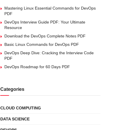
Mastering Linux Essential Commands for DevOps
PDF
DevOps Interview Guide PDF: Your Ultimate
Resource
Download the DevOps Complete Notes PDF
Basic Linux Commands for DevOps PDF
DevOps Deep Dive: Cracking the Interview Code
PDF
DevOps Roadmap for 60 Days PDF
Categories
CLOUD COMPUTING
DATA SCIENCE