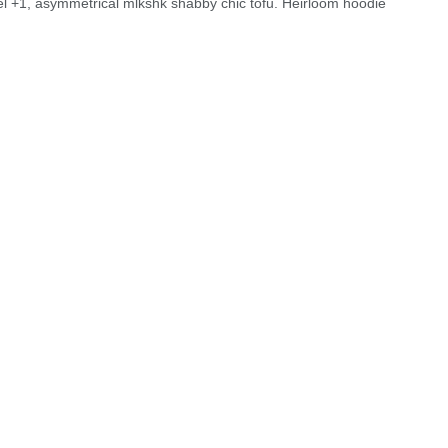
el +1, asymmetrical mlkshk shabby chic tofu. Heirloom hoodie