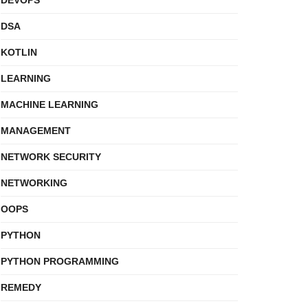
DEVOPS
DSA
KOTLIN
LEARNING
MACHINE LEARNING
MANAGEMENT
NETWORK SECURITY
NETWORKING
OOPS
PYTHON
PYTHON PROGRAMMING
REMEDY