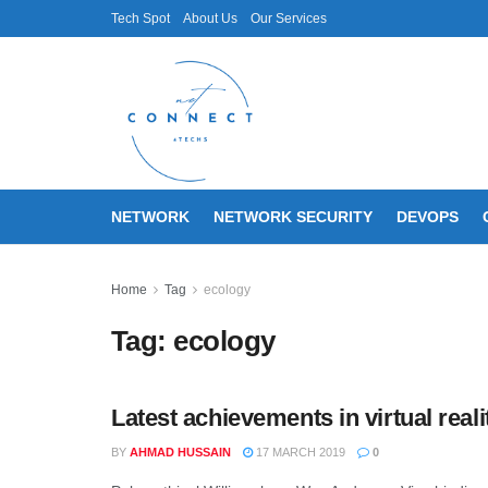
Tech Spot
About Us
Our Services
NETWORK
NETWORK SECURITY
DEVOPS
Home
Tag
ecology
Tag:
ecology
Latest achievements in virtual real
BY
AHMAD HUSSAIN
17 MARCH 2019
0